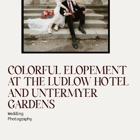
COLORFUL ELOPEMENT
AT THE LUDLOW HOTEL
AND UNTERMYER
GARDENS
Wedding
Photography