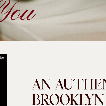
You
AN AUTHE
BROOKLYN D