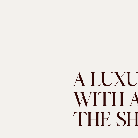
A LUX
WITH A
THE S