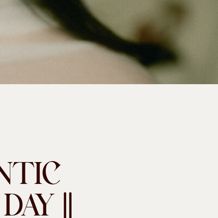
NTIC
AY ||