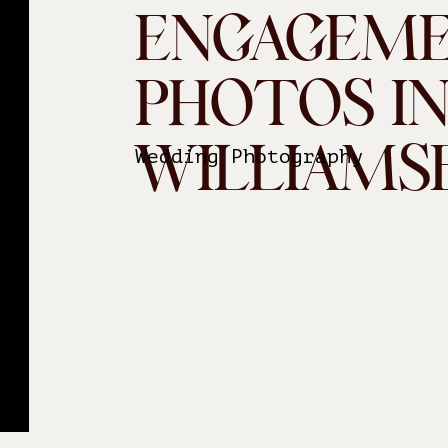
ENGAGEM
PHOTOS I
WILLIAMS
Wedding Photography