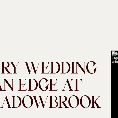
URY WEDDING
N EDGE AT
HADOWBROOK