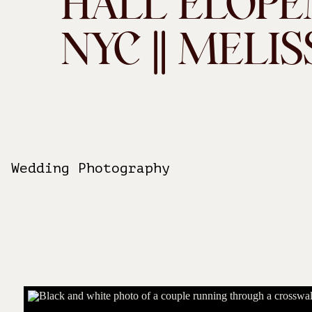
HALL ELOPE
NYC || MELIS
Wedding Photography