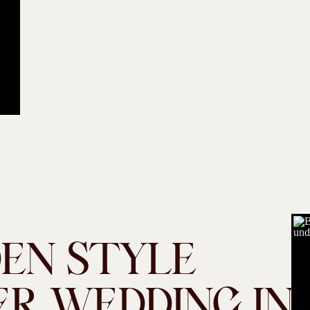
DEN STYLE
R WEDDING IN