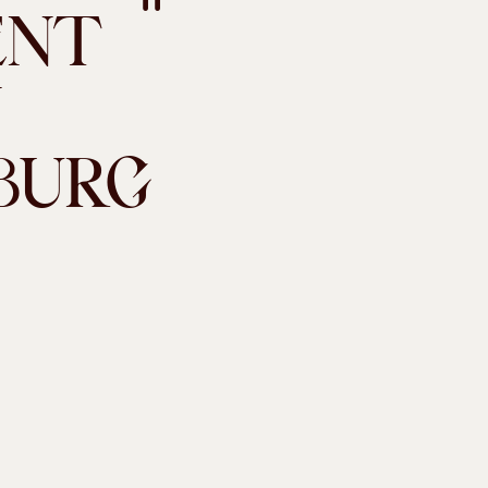
ENT
N
BURG