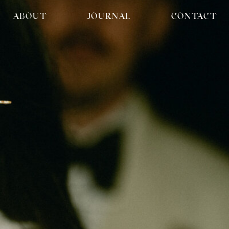
ABOUT
JOURNAL
CONTACT