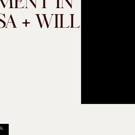
MENT IN
SA + WILL