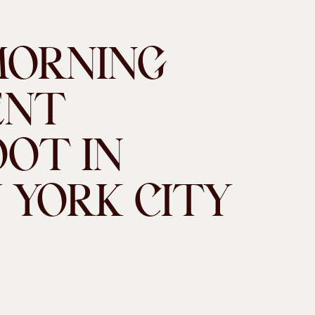
MORNING
ENT
OT IN
 YORK CITY