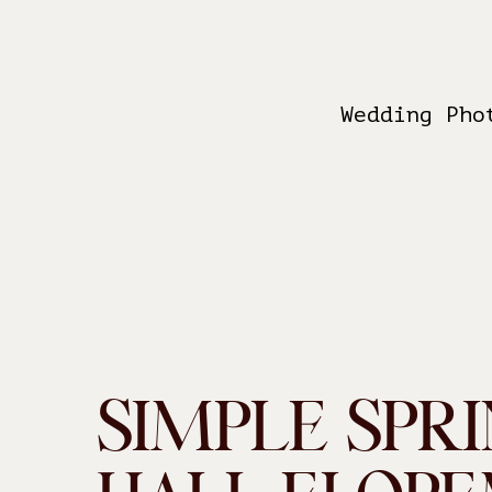
Wedding Pho
SIMPLE SPRI