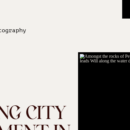
tography
NG CITY