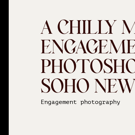
A CHILLY 
ENGAGEM
PHOTOSHO
SOHO NEW
Engagement photography