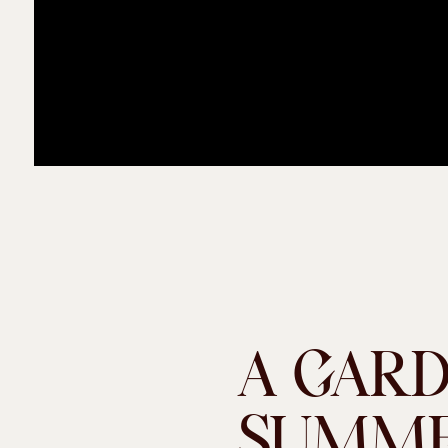
A GAR
SUMME