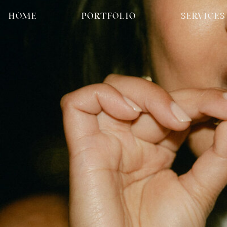
HOME
PORTFOLIO
SERVICES