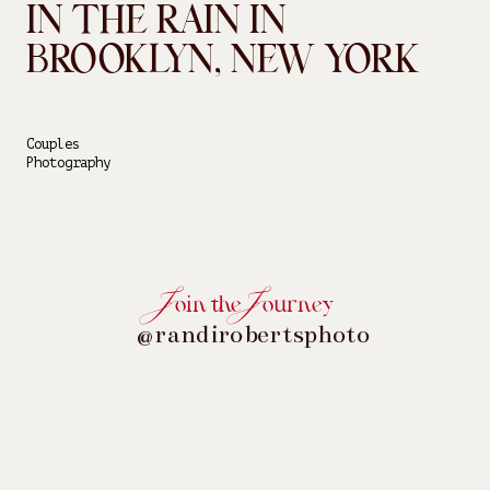
IN THE RAIN IN
BROOKLYN, NEW YORK
Couples
Photography
oin the ourney
@randirobertsphoto