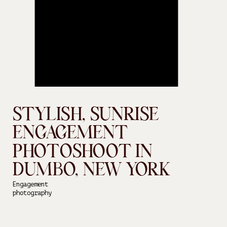
STYLISH, SUNRISE
ENGAGEMENT
PHOTOSHOOT IN
DUMBO, NEW YORK
Engagement
photography