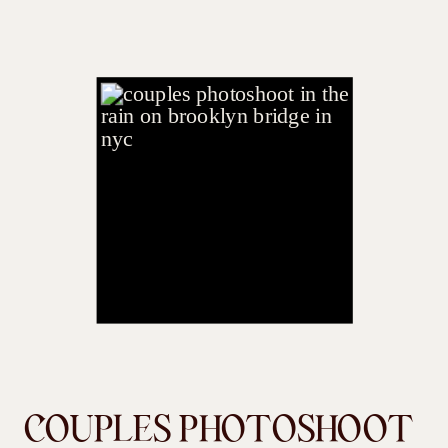
COUPLES PHOTOSHOOT